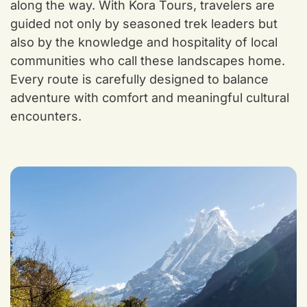
along the way. With Kora Tours, travelers are
guided not only by seasoned trek leaders but
also by the knowledge and hospitality of local
communities who call these landscapes home.
Every route is carefully designed to balance
adventure with comfort and meaningful cultural
encounters.