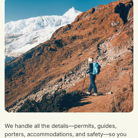
We handle all the details—permits, guides,
porters, accommodations, and safety—so you