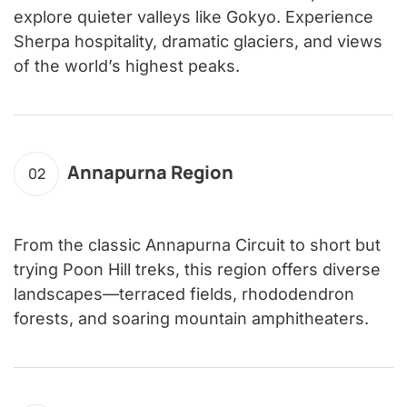
explore quieter valleys like Gokyo. Experience
Sherpa hospitality, dramatic glaciers, and views
of the world’s highest peaks.
Annapurna Region
02
From the classic Annapurna Circuit to short but
trying Poon Hill treks, this region offers diverse
landscapes—terraced fields, rhododendron
forests, and soaring mountain amphitheaters.