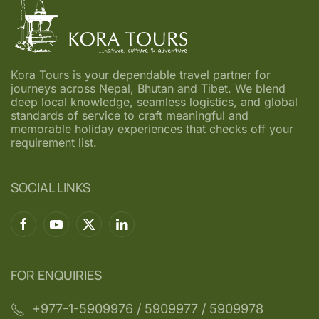
Kora Tours is your dependable travel partner for
journeys across Nepal, Bhutan and Tibet. We blend
deep local knowledge, seamless logistics, and global
standards of service to craft meaningful and
memorable holiday experiences that checks off your
requirement list.
SOCIAL LINKS
FOR ENQUIRIES
+977-1-5909976‬ / 5909977 / 5909978