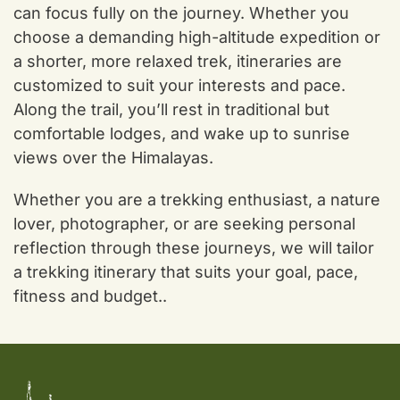
can focus fully on the journey. Whether you
choose a demanding high-altitude expedition or
a shorter, more relaxed trek, itineraries are
customized to suit your interests and pace.
Along the trail, you’ll rest in traditional but
comfortable lodges, and wake up to sunrise
views over the Himalayas.
Whether you are a trekking enthusiast, a nature
lover, photographer, or are seeking personal
reflection through these journeys, we will tailor
a trekking itinerary that suits your goal, pace,
fitness and budget..