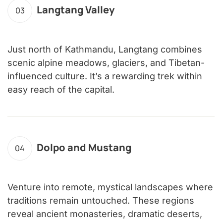
Langtang Valley
03
Just north of Kathmandu, Langtang combines
scenic alpine meadows, glaciers, and Tibetan-
influenced culture. It’s a rewarding trek within
easy reach of the capital.
Dolpo and Mustang
04
Venture into remote, mystical landscapes where
traditions remain untouched. These regions
reveal ancient monasteries, dramatic deserts,