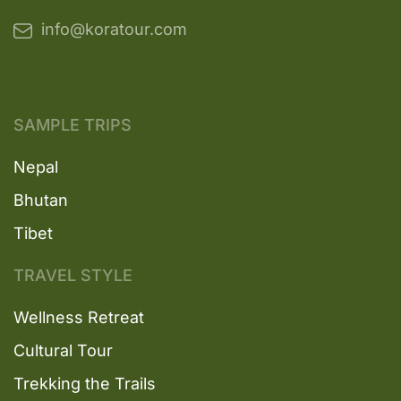
info@koratour.com
SAMPLE TRIPS
Nepal
Bhutan
Tibet
TRAVEL STYLE
Wellness Retreat
Cultural Tour
Trekking the Trails