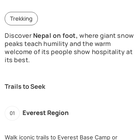
Trekking
Discover
Nepal on foot,
where giant snow
peaks teach humility and the warm
welcome of its people show hospitality at
its best.
Trails to Seek
Everest Region
01
Walk iconic trails to Everest Base Camp or