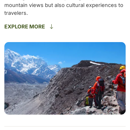
mountain views but also cultural experiences to
travelers.
EXPLORE MORE