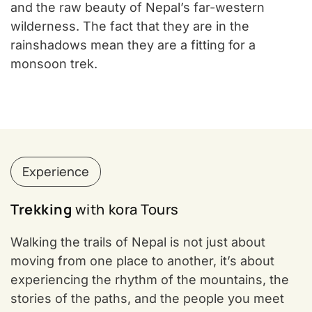
and the raw beauty of Nepal’s far-western
wilderness. The fact that they are in the
rainshadows mean they are a fitting for a
monsoon trek.
Experience
Trekking
with kora Tours
Walking the trails of Nepal is not just about
moving from one place to another, it’s about
experiencing the rhythm of the mountains, the
stories of the paths, and the people you meet