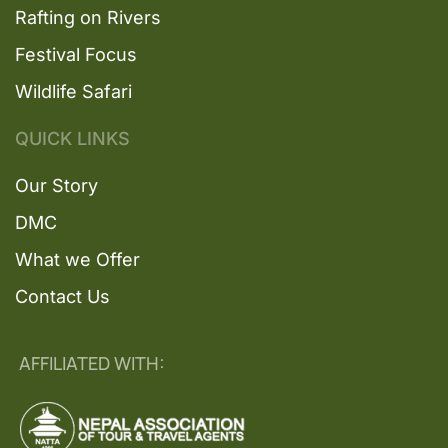
Rafting on Rivers
Festival Focus
Wildlife Safari
QUICK LINKS
Our Story
DMC
What we Offer
Contact Us
AFFILIATED WITH: