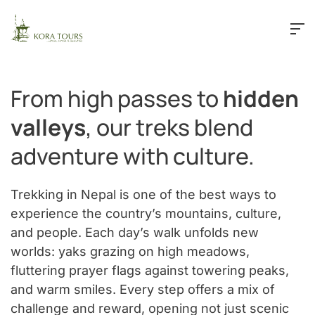
Skip to main content
From high passes to
hidden
valleys
, our treks blend
adventure with culture.
Trekking in Nepal is one of the best ways to
experience the country’s mountains, culture,
and people. Each day’s walk unfolds new
worlds: yaks grazing on high meadows,
fluttering prayer flags against towering peaks,
and warm smiles. Every step offers a mix of
challenge and reward, opening not just scenic